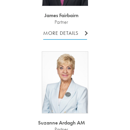
James Fairbairn
Partner
MORE DETAILS
Suzanne Ardagh AM
Partner