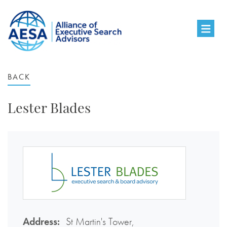
BACK
Lester Blades
Address:
St Martin's Tower,