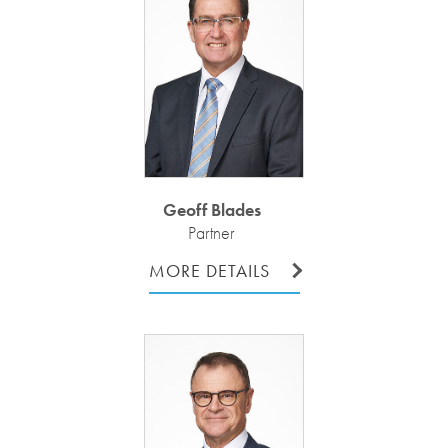
Geoff Blades
Partner
MORE DETAILS