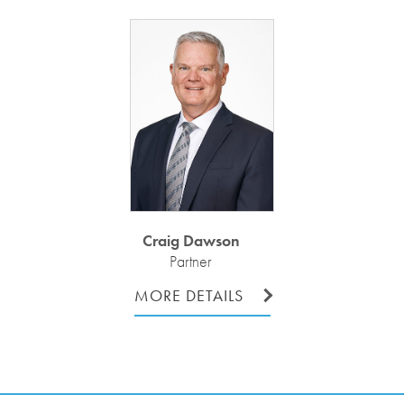
Craig Dawson
Partner
MORE DETAILS