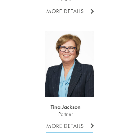
MORE DETAILS
Tina Jackson
Partner
MORE DETAILS