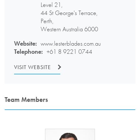
Level 21,
44 St George's Terrace,
Perth,
Western Australia 6000
Website:
www.lesterblades.com.au
Telephone:
+61 8 9221 0744
VISIT WEBSITE
Team Members