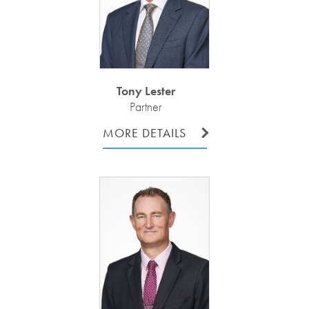
Tony Lester
Partner
MORE DETAILS